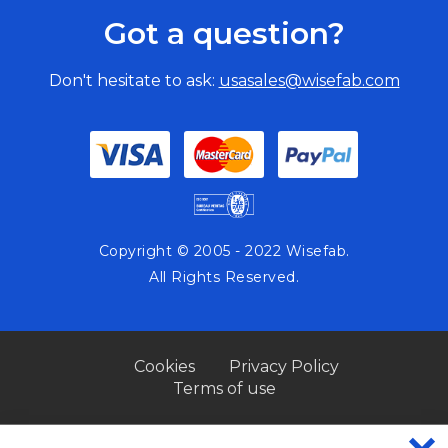
Got a question?
Don't hesitate to ask:
usasales@wisefab.com
Copyright © 2005 - 2022 Wisefab.
All Rights Reserved.
Cookies
Privacy Policy
Terms of use