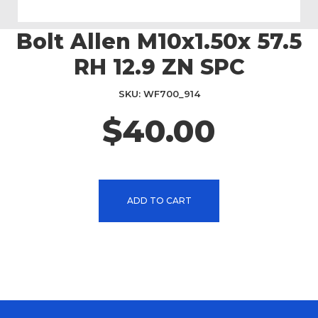
Bolt Allen M10x1.50x 57.5
Skip
to
RH 12.9 ZN SPC
the
beginning
SKU
WF700_914
of
the
$40.00
images
gallery
ADD TO CART