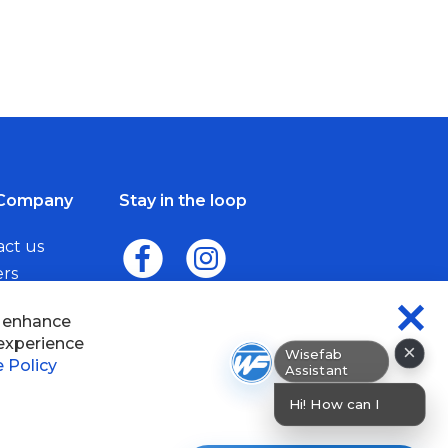
Company
Stay in the loop
act us
ers
me a Dealer
×
Wisefab Assistant
sefab.
Hi! How can I help? I can hel