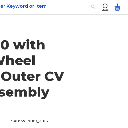
Custom
My
Menu
0 with
heel
 Outer CV
ssembly
SKU
WF9019_201S