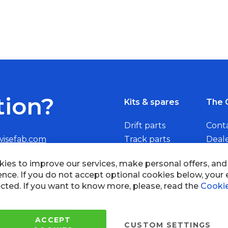
tion?
Kits & spares
The 
Drift parts
Cont
wisefab.com
Track parts
Deal
Rally parts
Beco
Copyright © 2005 - 2022 Wi
All Rights Reserved.