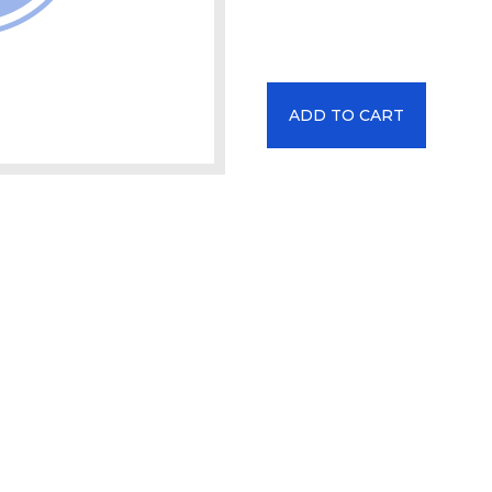
ADD TO CART