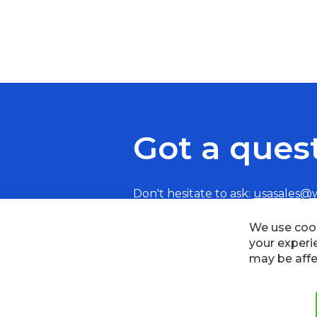
Got a ques
Don't hesitate to ask:
usasales@