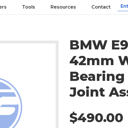
ers
Tools
Resources
Contact
BMW E9
42mm W
Bearing
Joint A
$490.00