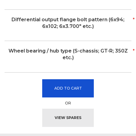
Differential output flange bolt pattern (6x94;
6x102; 6x3.700" etc.)
Wheel bearing / hub type (S-chassis; GT-R; 350Z
etc.)
ADD TO CART
OR
VIEW SPARES