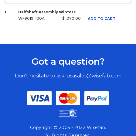
1
Halfshaft Assembly Winters
WF9019_100A
$1,070.00
ADD TO CART
Got a question?
Don't hesitate to ask:
usasales@wisefab.com
Copyright © 2005 - 2022 Wisefab.
All Rights Reserved.