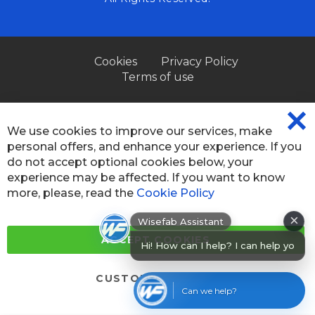
Cookies
Privacy Policy
Terms of use
We use cookies to improve our services, make
CL
personal offers, and enhance your experience. If you
CO
BA
do not accept optional cookies below, your
experience may be affected. If you want to know
more, please, read the
Cookie Policy
×
Wisefab Assistant
Hi! How can I help? I can help you
ACCEPT COOKIES
find produ
CUSTOM SETTINGS
Can we help?