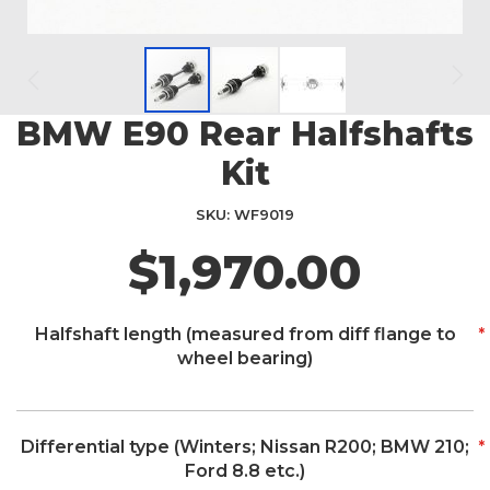
BMW E90 Rear Halfshafts
Skip
to
Kit
the
beginning
SKU
WF9019
of
the
$1,970.00
images
gallery
Halfshaft length (measured from diff flange to
wheel bearing)
Differential type (Winters; Nissan R200; BMW 210;
Ford 8.8 etc.)