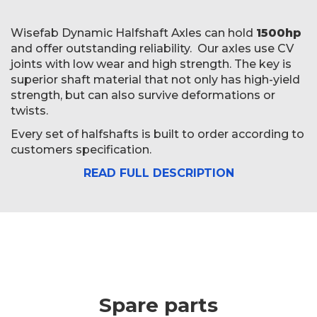
Wisefab Dynamic Halfshaft Axles can hold
1500hp
and offer outstanding reliability. Our axles use CV
joints with low wear and high strength. The key is
superior shaft material that not only has high-yield
strength, but can also survive deformations or
twists.
Every set of halfshafts is built to order according to
customers specification.
READ FULL DESCRIPTION
Spare parts