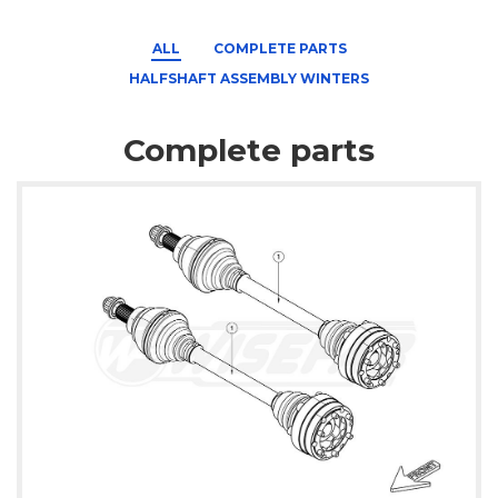
ALL
COMPLETE PARTS
HALFSHAFT ASSEMBLY WINTERS
Complete parts