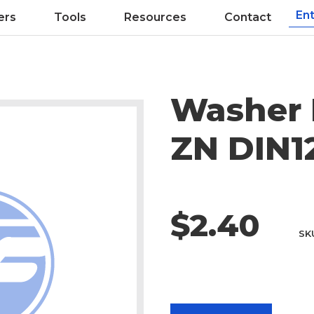
ers
Tools
Resources
Contact
Washer 
ZN DIN1
$2.40
SK