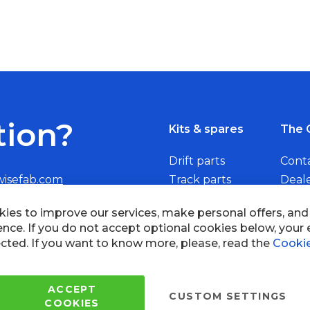
tion?
Kits & spares
The 
Drift parts
Cont
wisefab.com
Track parts
Deal
Rally parts
Beco
Copyright © 2005 - 2022 Wi
All Rights Reserved.