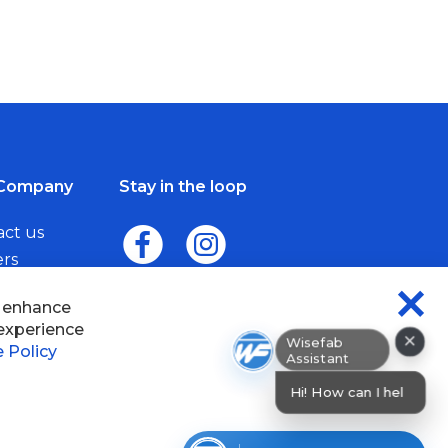
Company
Stay in the loop
act us
ers
me a Dealer
×
Wisefab Assistant
sefab.
Hi! How can I help? I can help yo