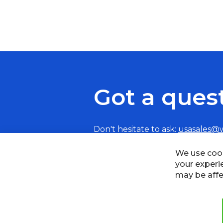
Got a ques
Don't hesitate to ask:
usasales@