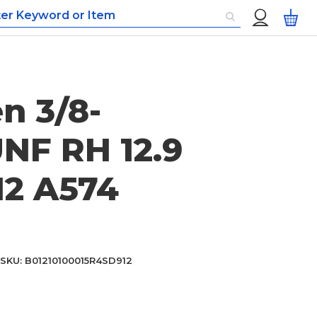
Custom
My
Menu
en 3/8-
UNF RH 12.9
12 A574
SKU
B01210100015R4SD912