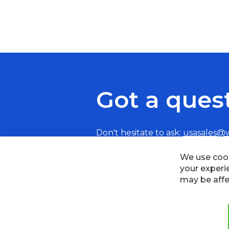
Got a ques
Don't hesitate to ask:
usasales@