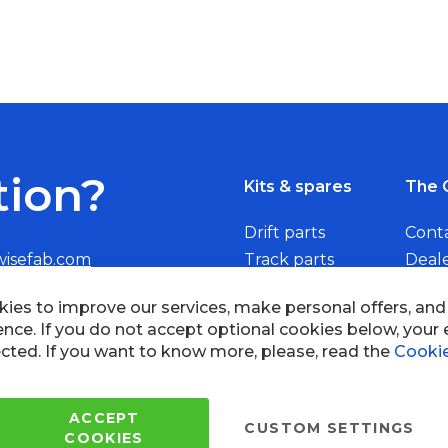
tion?
Kits & spares
The 
Drift parts
Cont
wisefab.com
Track parts
Deal
Rally parts
Beco
Copyright © 2005 - 2022 Wi
All Rights Reserved.