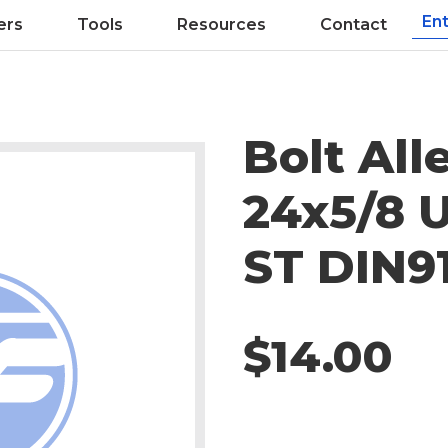
ers
Tools
Resources
Contact
Bolt All
24x5/8 
ST DIN9
$14.00