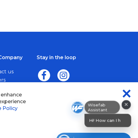
Company
Stay in the loop
act us
ers
me a Dealer
×
Wisefab Assistant
sefab.
Hi! How can I help? I can help