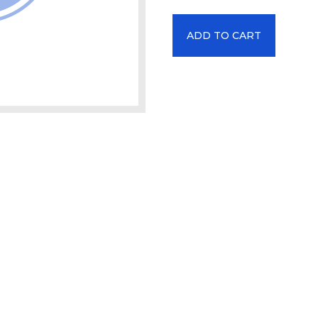
ADD TO CART