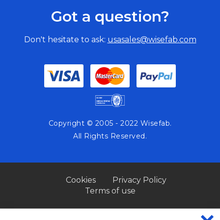
Got a question?
Don't hesitate to ask:
usasales@wisefab.com
Copyright © 2005 - 2022 Wisefab.
All Rights Reserved.
Cookies
Privacy Policy
Terms of use