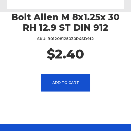
Bolt Allen M 8x1.25x 30
Skip
to
RH 12.9 ST DIN 912
the
beginning
SKU
B01208125030R4SD912
of
the
$2.40
images
gallery
ADD TO CART